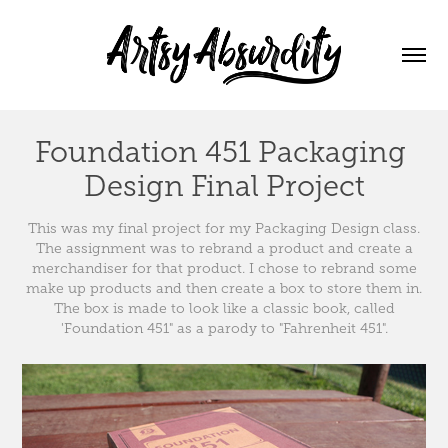
Foundation 451 Packaging 
Design Final Project
This was my final project for my Packaging Design class.
The assignment was to rebrand a product and create a
merchandiser for that product. I chose to rebrand some
make up products and then create a box to store them in.
The box is made to look like a classic book, called
'Foundation 451" as a parody to "Fahrenheit 451".