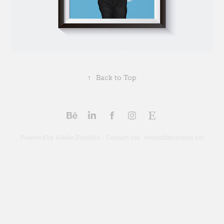
↑
Back to Top
Powered by Adobe Portfolio - Contact me: levanoff@verizon.net