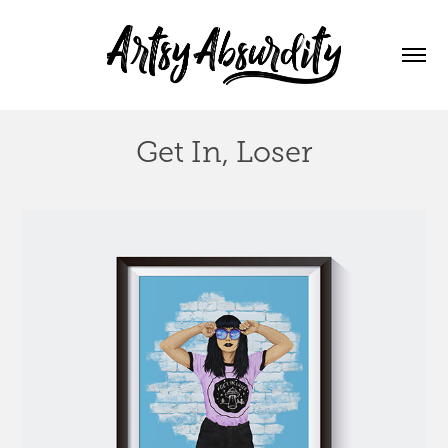
Get In, Loser