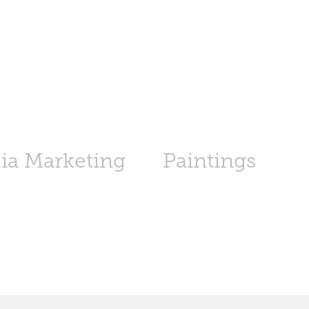
ia Marketing
Paintings