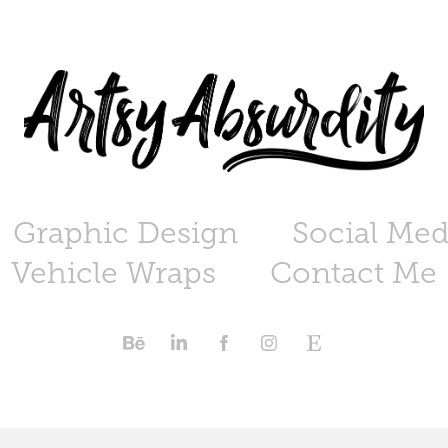
Graphic Design
Social Med
Vehicle Wraps
Contact Me