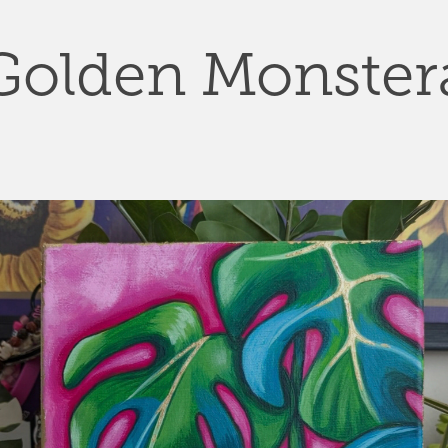
Golden Monster