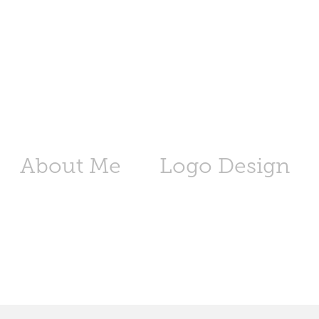
About Me
Logo Design