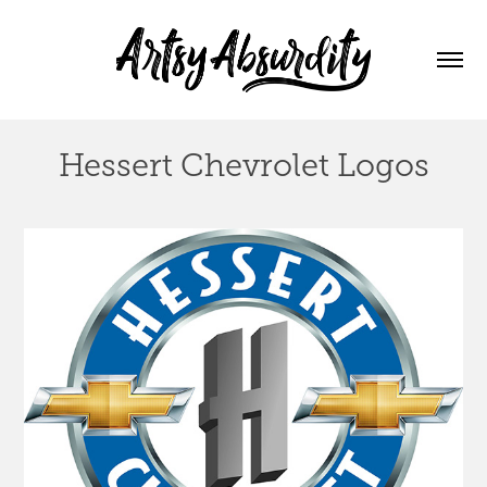
Hessert Chevrolet Logos