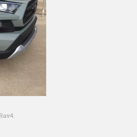
 Rav4.