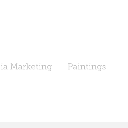
ia Marketing
Paintings