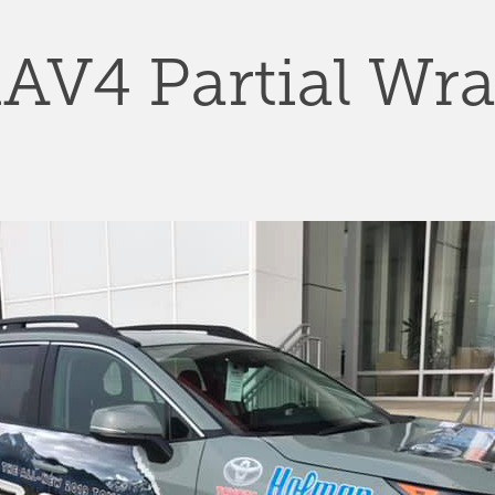
AV4 Partial Wr