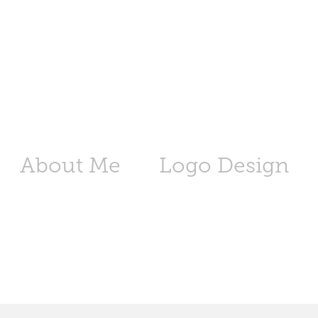
About Me
Logo Design