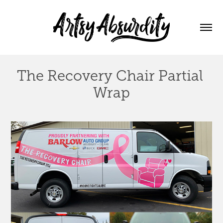
The Recovery Chair Partial 
Wrap