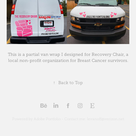
This is a partial van wrap I designed for Recovery Chair, a
local non-profit organization for Breast Cancer survivors.
↑
Back to Top
Powered by Adobe Portfolio - Contact me: levanoff@verizon.net